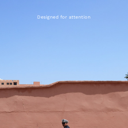
Designed for attention